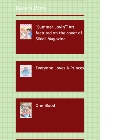
Recent Posts
"Summer Lovin'" Art
featured on the cover of
Slidell Magazine
Everyone Loves A Princess
One Blood