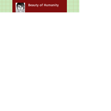
Beauty of Humanity
Masterpieces & Historical
Figures
Up And Coming Author
Art For Music