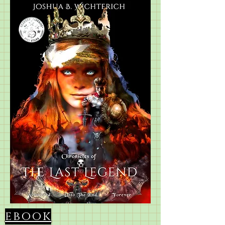
ebook