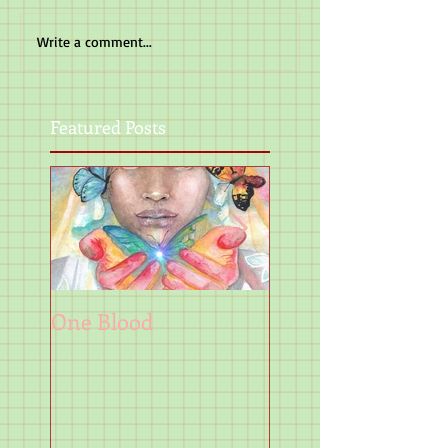
Write a comment...
Featured Posts
One Blood
Art