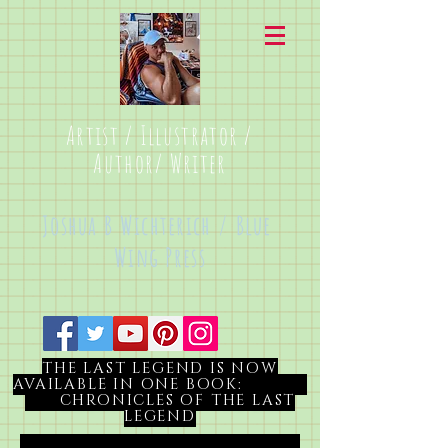
Artist / Illustrator /
Author/ Writer
Joshua B Wichterich / Blue
Wing Press
THE LAST LEGEND IS NOW
AVAILABLE IN ONE BOOK:
CHRONICLES OF THE LAST
LEGEND