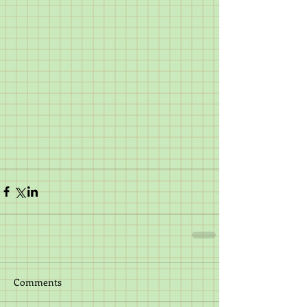
Comments