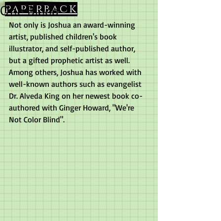
One Blood
paperback
Not only is Joshua an award-winning 
artist, published children's book 
illustrator, and self-published author, 
but a gifted prophetic artist as well.  
Among others, Joshua has worked with 
well-known authors such as evangelist 
Dr. Alveda King on her newest book co-
authored with Ginger Howard, "We're 
Not Color Blind".