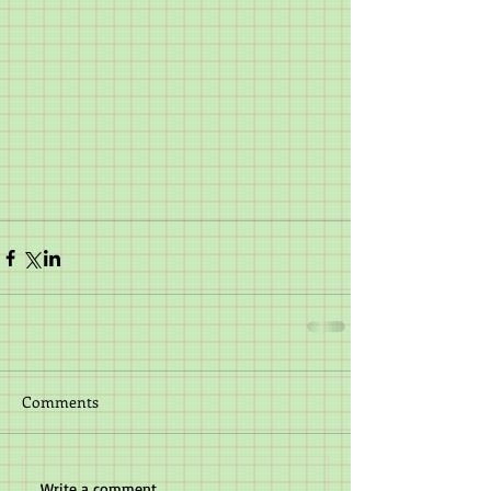
Comments
Write a comment...