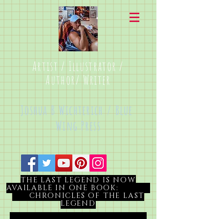
Artist / Illustrator /
Author/ Writer
Joshua B Wichterich / Blue
Wing Press
THE LAST LEGEND IS NOW
AVAILABLE IN ONE BOOK:
CHRONICLES OF THE LAST
LEGEND