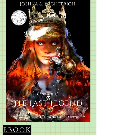
ebook