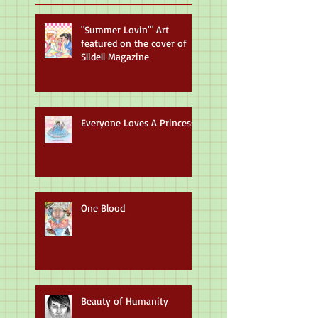
"Summer Lovin'" Art
featured on the cover of
Slidell Magazine
Everyone Loves A Princess
One Blood
Beauty of Humanity