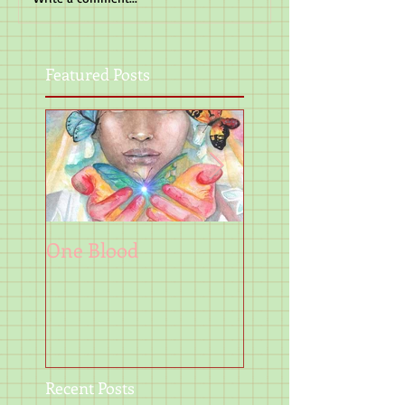
Featured Posts
One Blood
Art
Recent Posts