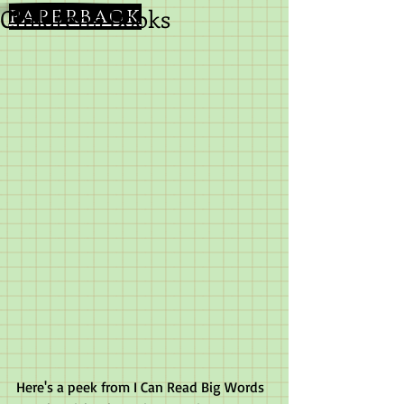
Children's Books
paperback
Here's a peek from I Can Read Big Words 