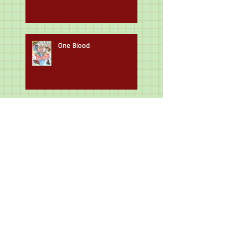
One Blood
Beauty of Humanity
Masterpieces & Historical
Figures