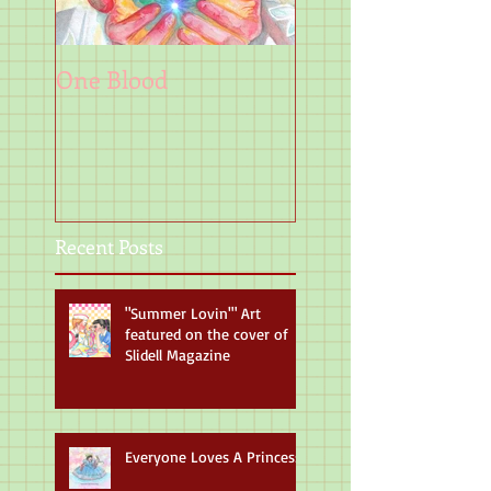
One Blood
Art
Recent Posts
"Summer Lovin'" Art
featured on the cover of
Slidell Magazine
Everyone Loves A Princess