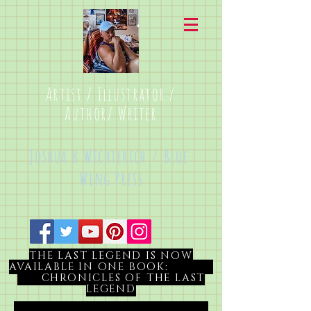
Artist / Illustrator /
Author/ Writer
Joshua B Wichterich / Blue
Wing Press
THE LAST LEGEND IS NOW
AVAILABLE IN ONE BOOK:
CHRONICLES OF THE LAST
LEGEND