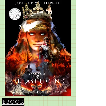
ebook