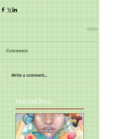
Comments
Write a comment...
Featured Posts