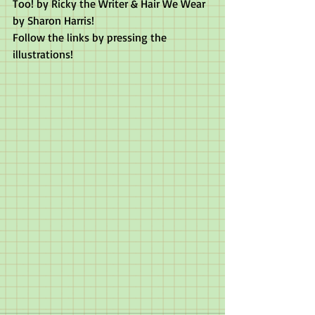
Too! by Ricky the Writer & Hair We Wear 
by Sharon Harris!
Follow the links by pressing the 
illustrations!