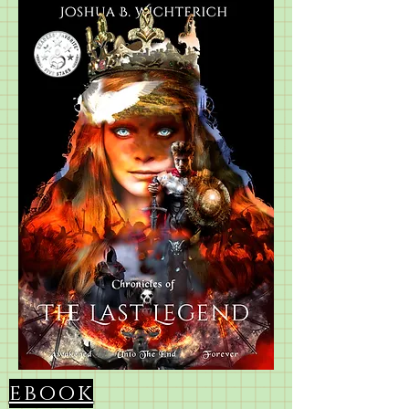
ebook