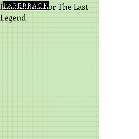
Illustrations for The Last
paperback
Legend