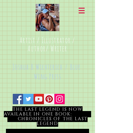
Artist / Illustrator /
Author/ Writer
Joshua B Wichterich / Blue
Wing Press
THE LAST LEGEND IS NOW
AVAILABLE IN ONE BOOK:
CHRONICLES OF THE LAST
LEGEND